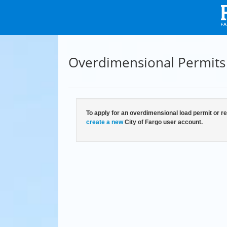
Overdimensional Permits
To apply for an overdimensional load permit or re
create a new
City of Fargo user account.